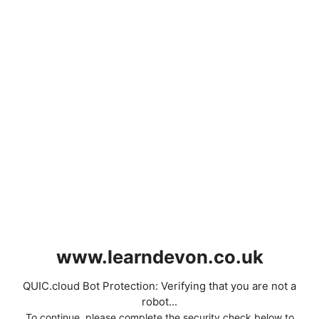
www.learndevon.co.uk
QUIC.cloud Bot Protection: Verifying that you are not a
robot...
To continue, please complete the security check below to