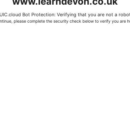
www.learndevon.co.uk
UIC.cloud Bot Protection: Verifying that you are not a robot.
ntinue, please complete the security check below to verify you are 