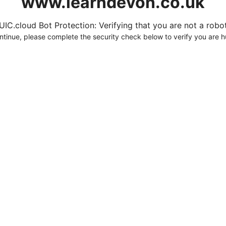
www.learndevon.co.uk
UIC.cloud Bot Protection: Verifying that you are not a robot.
ntinue, please complete the security check below to verify you are 