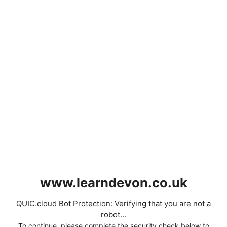
www.learndevon.co.uk
QUIC.cloud Bot Protection: Verifying that you are not a
robot...
To continue, please complete the security check below to