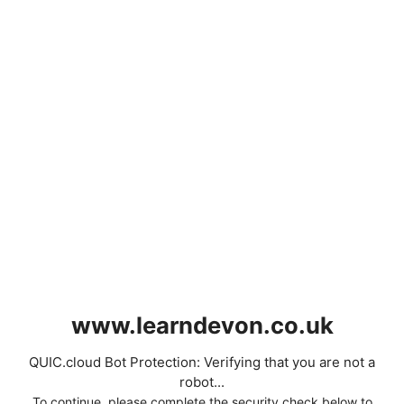
www.learndevon.co.uk
QUIC.cloud Bot Protection: Verifying that you are not a
robot...
To continue, please complete the security check below to