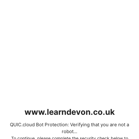
www.learndevon.co.uk
QUIC.cloud Bot Protection: Verifying that you are not a
robot...
To continue, please complete the security check below to