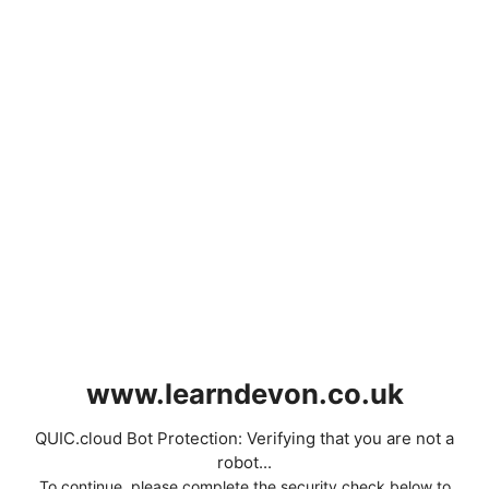
www.learndevon.co.uk
QUIC.cloud Bot Protection: Verifying that you are not a
robot...
To continue, please complete the security check below to