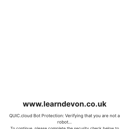
www.learndevon.co.uk
QUIC.cloud Bot Protection: Verifying that you are not a
robot...
To continue, please complete the security check below to