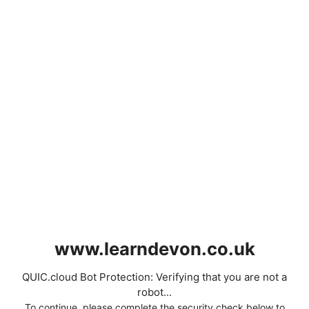
www.learndevon.co.uk
QUIC.cloud Bot Protection: Verifying that you are not a
robot...
To continue, please complete the security check below to