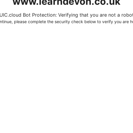
www.learndevon.co.uk
UIC.cloud Bot Protection: Verifying that you are not a robot.
ntinue, please complete the security check below to verify you are 