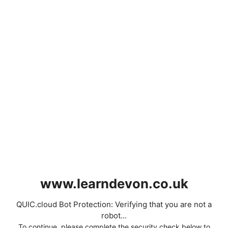
www.learndevon.co.uk
QUIC.cloud Bot Protection: Verifying that you are not a
robot...
To continue, please complete the security check below to