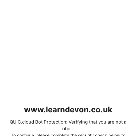
www.learndevon.co.uk
QUIC.cloud Bot Protection: Verifying that you are not a
robot...
To continue, please complete the security check below to