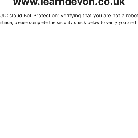
www.learndevon.co.uk
UIC.cloud Bot Protection: Verifying that you are not a robot.
ntinue, please complete the security check below to verify you are 