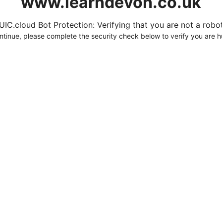
www.learndevon.co.uk
UIC.cloud Bot Protection: Verifying that you are not a robot.
ntinue, please complete the security check below to verify you are 