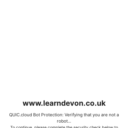
www.learndevon.co.uk
QUIC.cloud Bot Protection: Verifying that you are not a
robot...
To continue, please complete the security check below to