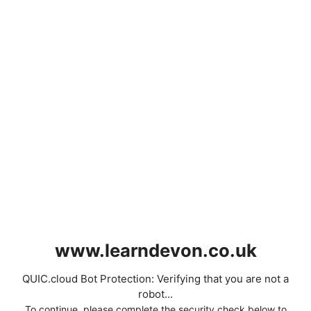
www.learndevon.co.uk
QUIC.cloud Bot Protection: Verifying that you are not a
robot...
To continue, please complete the security check below to