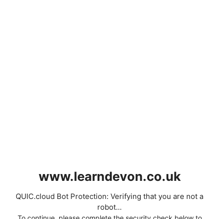
www.learndevon.co.uk
QUIC.cloud Bot Protection: Verifying that you are not a
robot...
To continue, please complete the security check below to