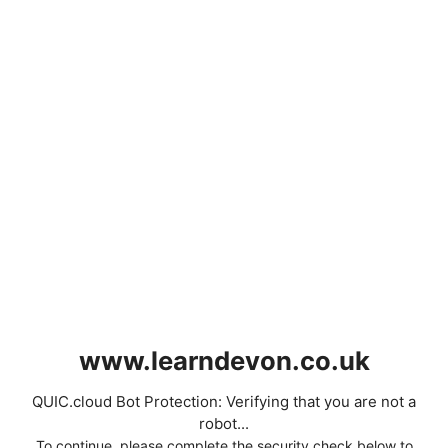
www.learndevon.co.uk
QUIC.cloud Bot Protection: Verifying that you are not a
robot...
To continue, please complete the security check below to