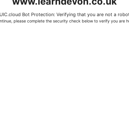
www.learndevon.co.uk
UIC.cloud Bot Protection: Verifying that you are not a robot.
ntinue, please complete the security check below to verify you are 