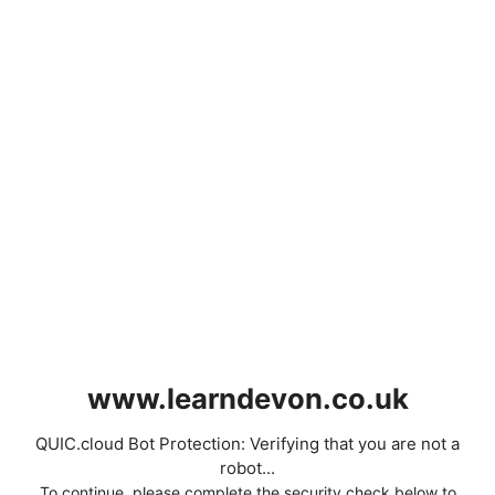
www.learndevon.co.uk
QUIC.cloud Bot Protection: Verifying that you are not a
robot...
To continue, please complete the security check below to