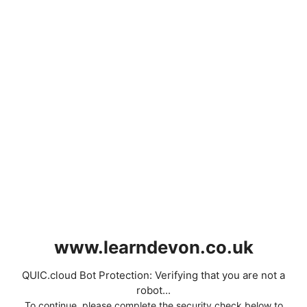
www.learndevon.co.uk
QUIC.cloud Bot Protection: Verifying that you are not a
robot...
To continue, please complete the security check below to