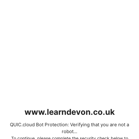
www.learndevon.co.uk
QUIC.cloud Bot Protection: Verifying that you are not a
robot...
To continue, please complete the security check below to