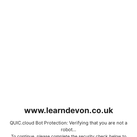
www.learndevon.co.uk
QUIC.cloud Bot Protection: Verifying that you are not a
robot...
To continue, please complete the security check below to