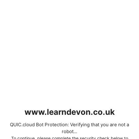
www.learndevon.co.uk
QUIC.cloud Bot Protection: Verifying that you are not a
robot...
To continue, please complete the security check below to