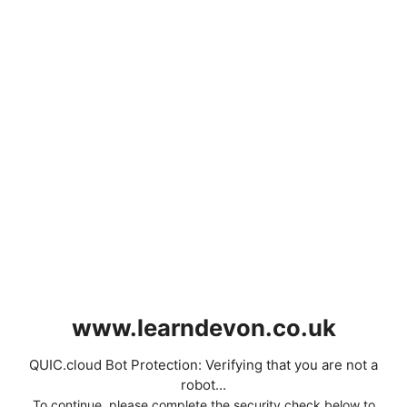
www.learndevon.co.uk
QUIC.cloud Bot Protection: Verifying that you are not a
robot...
To continue, please complete the security check below to