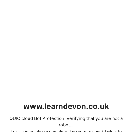
www.learndevon.co.uk
QUIC.cloud Bot Protection: Verifying that you are not a
robot...
To continue, please complete the security check below to