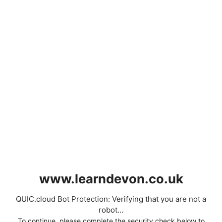
www.learndevon.co.uk
QUIC.cloud Bot Protection: Verifying that you are not a
robot...
To continue, please complete the security check below to