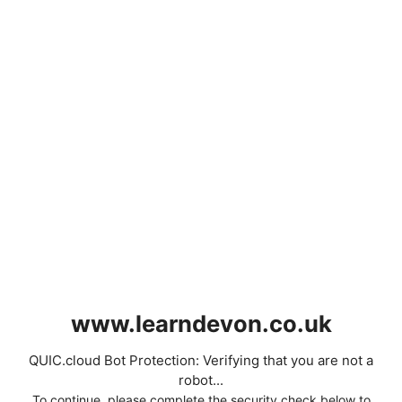
www.learndevon.co.uk
QUIC.cloud Bot Protection: Verifying that you are not a
robot...
To continue, please complete the security check below to