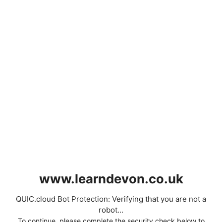
www.learndevon.co.uk
QUIC.cloud Bot Protection: Verifying that you are not a
robot...
To continue, please complete the security check below to