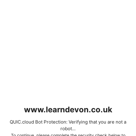
www.learndevon.co.uk
QUIC.cloud Bot Protection: Verifying that you are not a
robot...
To continue, please complete the security check below to