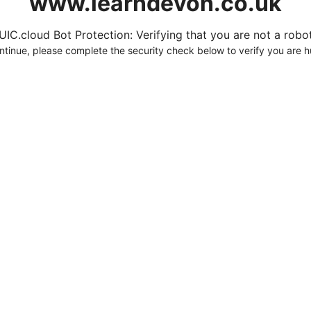
www.learndevon.co.uk
UIC.cloud Bot Protection: Verifying that you are not a robot.
ntinue, please complete the security check below to verify you are 