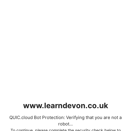
www.learndevon.co.uk
QUIC.cloud Bot Protection: Verifying that you are not a
robot...
To continue, please complete the security check below to