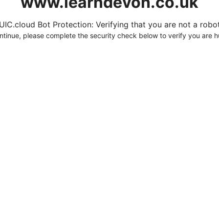
www.learndevon.co.uk
UIC.cloud Bot Protection: Verifying that you are not a robot.
ntinue, please complete the security check below to verify you are 