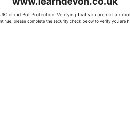
www.learndevon.co.uk
UIC.cloud Bot Protection: Verifying that you are not a robot.
ntinue, please complete the security check below to verify you are 