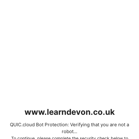
www.learndevon.co.uk
QUIC.cloud Bot Protection: Verifying that you are not a
robot...
To continue, please complete the security check below to