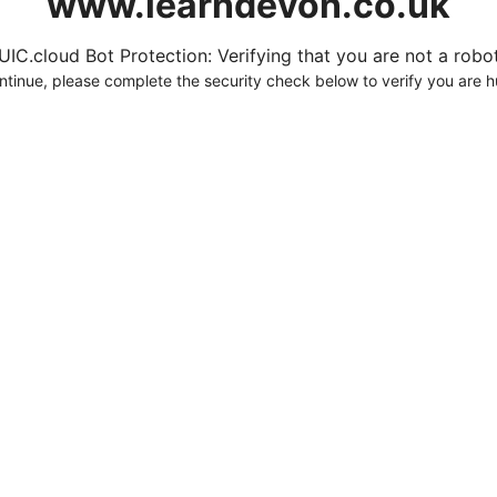
www.learndevon.co.uk
UIC.cloud Bot Protection: Verifying that you are not a robot.
ntinue, please complete the security check below to verify you are 