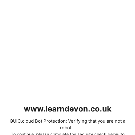
www.learndevon.co.uk
QUIC.cloud Bot Protection: Verifying that you are not a
robot...
To continue, please complete the security check below to