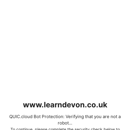
www.learndevon.co.uk
QUIC.cloud Bot Protection: Verifying that you are not a
robot...
To continue, please complete the security check below to