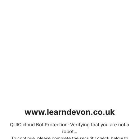
www.learndevon.co.uk
QUIC.cloud Bot Protection: Verifying that you are not a
robot...
To continue, please complete the security check below to