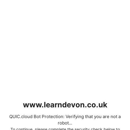
www.learndevon.co.uk
QUIC.cloud Bot Protection: Verifying that you are not a
robot...
To continue, please complete the security check below to