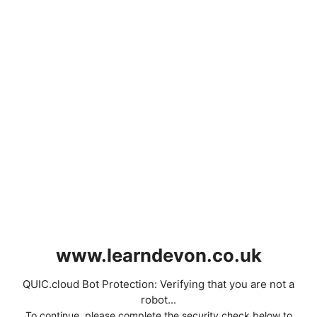
www.learndevon.co.uk
QUIC.cloud Bot Protection: Verifying that you are not a
robot...
To continue, please complete the security check below to