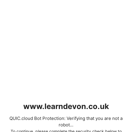
www.learndevon.co.uk
QUIC.cloud Bot Protection: Verifying that you are not a
robot...
To continue, please complete the security check below to