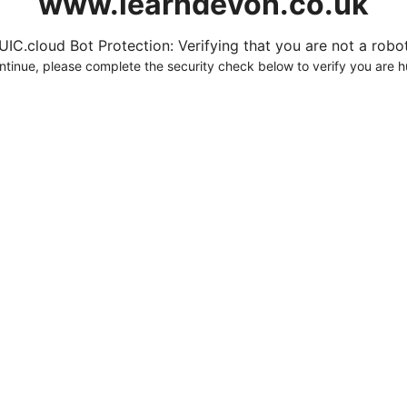
www.learndevon.co.uk
UIC.cloud Bot Protection: Verifying that you are not a robot.
ntinue, please complete the security check below to verify you are 