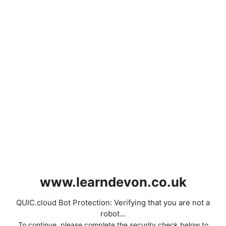
www.learndevon.co.uk
QUIC.cloud Bot Protection: Verifying that you are not a
robot...
To continue, please complete the security check below to