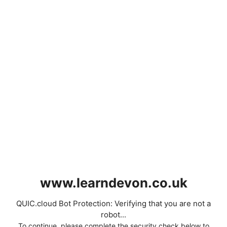
www.learndevon.co.uk
QUIC.cloud Bot Protection: Verifying that you are not a
robot...
To continue, please complete the security check below to