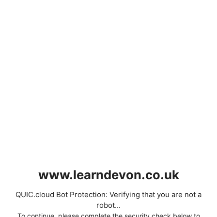
www.learndevon.co.uk
QUIC.cloud Bot Protection: Verifying that you are not a
robot...
To continue, please complete the security check below to