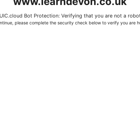
www.learndevon.co.uk
UIC.cloud Bot Protection: Verifying that you are not a robot.
ntinue, please complete the security check below to verify you are 