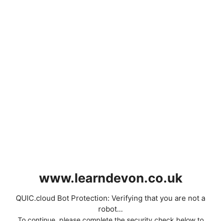
www.learndevon.co.uk
QUIC.cloud Bot Protection: Verifying that you are not a
robot...
To continue, please complete the security check below to