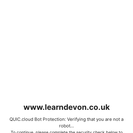
www.learndevon.co.uk
QUIC.cloud Bot Protection: Verifying that you are not a
robot...
To continue, please complete the security check below to