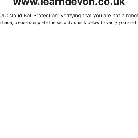
www.learndevon.co.uk
UIC.cloud Bot Protection: Verifying that you are not a robot.
ntinue, please complete the security check below to verify you are 